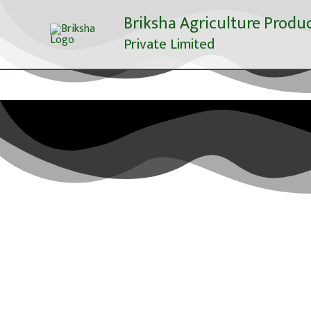
Skip
Briksha Agriculture Produ
to
Private Limited
content