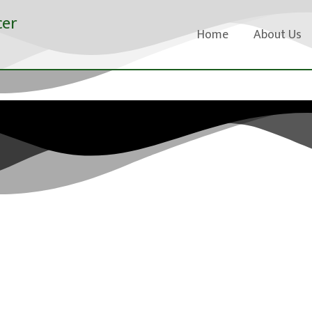
cer
Home
About Us