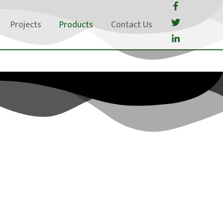
Projects
Products
Contact Us